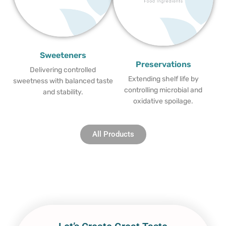
Sweeteners
Preservations
Delivering controlled
Extending shelf life by
sweetness with balanced taste
controlling microbial and
and stability.
oxidative spoilage.
All Products