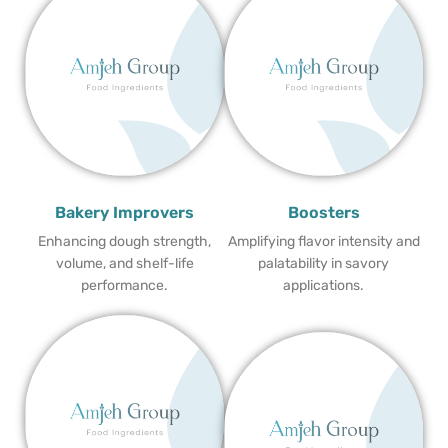
Bakery Improvers
Boosters
Enhancing dough strength,
Amplifying flavor intensity and
volume, and shelf-life
palatability in savory
performance.
applications.