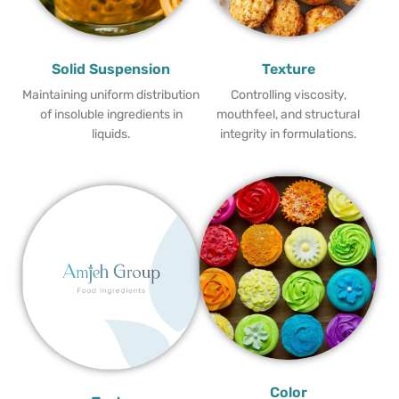
Solid Suspension
Texture
Maintaining uniform distribution
Controlling viscosity,
of insoluble ingredients in
mouthfeel, and structural
liquids.
integrity in formulations.
Color