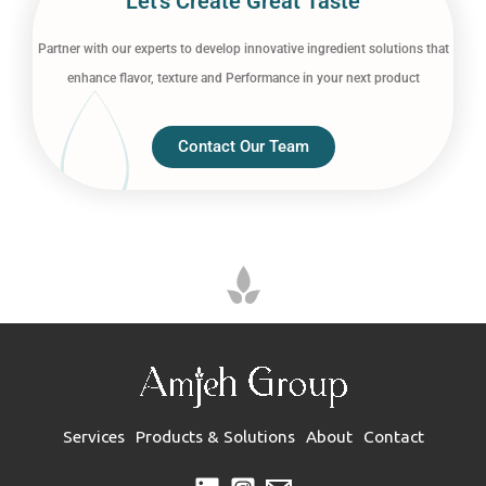
Let’s Create Great Taste
Partner with our experts to develop innovative ingredient solutions that
enhance flavor, texture and Performance in your next product
Contact Our Team
Services
Products & Solutions
About
Contact