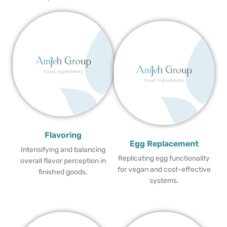
Flavoring
Egg Replacement
Intensifying and balancing
Replicating egg functionality
overall flavor perception in
for vegan and cost-effective
finished goods.
systems.