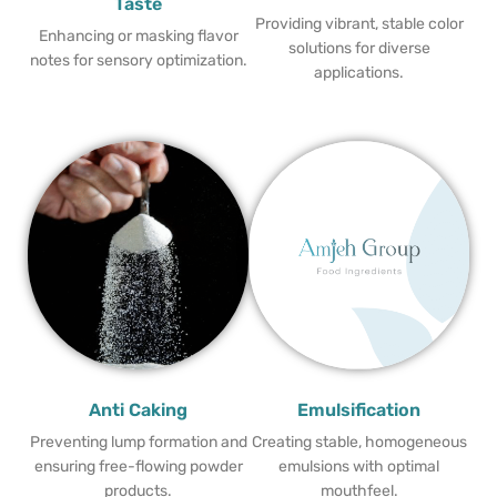
Taste
Providing vibrant, stable color
Enhancing or masking flavor
solutions for diverse
notes for sensory optimization.
applications.
Anti Caking
Emulsification
Preventing lump formation and
Creating stable, homogeneous
ensuring free-flowing powder
emulsions with optimal
products.
mouthfeel.